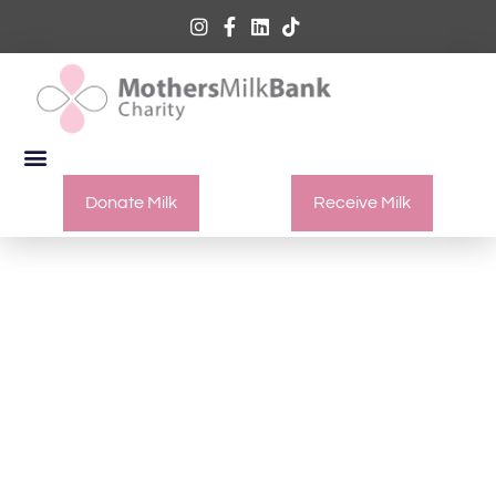
Donate Milk
Receive Milk