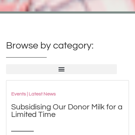
Browse by category:
Events
|
Latest News
Subsidising Our Donor Milk for a
Limited Time