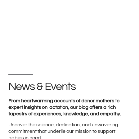
News & Events
From heartwarming accounts of donor mothers to
expert insights on lactation, our blog offers a rich
tapestry of experiences, knowledge, and empathy.
Uncover the science, dedication, and unwavering
commitment that underlie our mission to support
babies in need.