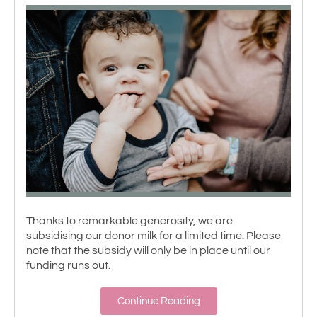
Thanks to remarkable generosity, we are
subsidising our donor milk for a limited time. Please
note that the subsidy will only be in place until our
funding runs out.
Continue Reading