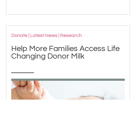
Donate
|
Latest News
|
Research
Help More Families Access Life
Changing Donor Milk