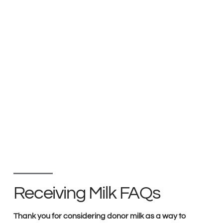
Receiving Milk FAQs
Thank you for considering donor milk as a way to