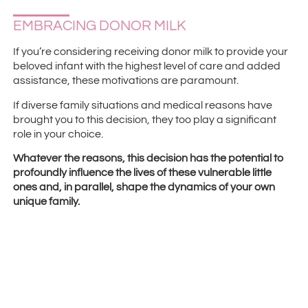
EMBRACING DONOR MILK
If you’re considering receiving donor milk to provide your
beloved infant with the highest level of care and added
assistance, these motivations are paramount.
If diverse family situations and medical reasons have
brought you to this decision, they too play a significant
role in your choice.
Whatever the reasons, this decision has the potential to
profoundly influence the lives of these vulnerable little
ones and, in parallel, shape the dynamics of your own
unique family.