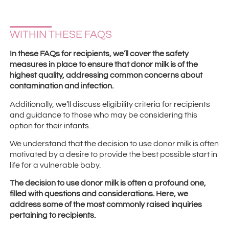
WITHIN THESE FAQS
In these FAQs for recipients, we’ll cover the safety
measures in place to ensure that donor milk is of the
highest quality, addressing common concerns about
contamination and infection.
Additionally, we’ll discuss eligibility criteria for recipients
and guidance to those who may be considering this
option for their infants.
We understand that the decision to use donor milk is often
motivated by a desire to provide the best possible start in
life for a vulnerable baby.
The decision to use donor milk is often a profound one,
filled with questions and considerations. Here, we
address some of the most commonly raised inquiries
pertaining to recipients.