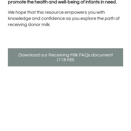
promote the health and well-being of infants in need.
We hope that this resource empowers you with
knowledge and confidence as you explore the path of
receiving donor milk.
Download our Receiving Milk FAQs document
(118 KB)