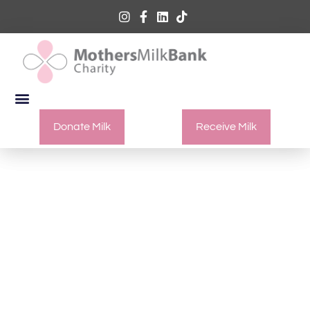
Donate Milk
Receive Milk