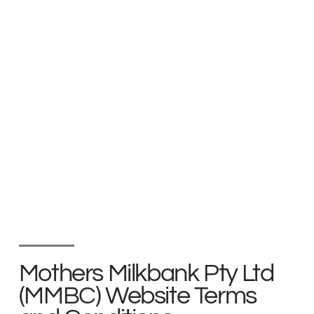
Mothers Milkbank Pty Ltd
(MMBC) Website Terms