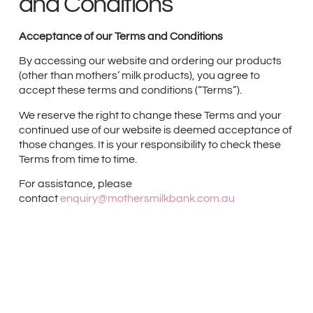
and Conditions
Acceptance of our Terms and Conditions
By accessing our website and ordering our products
(other than mothers’ milk products), you agree to
accept these terms and conditions (“Terms”).
We reserve the right to change these Terms and your
continued use of our website is deemed acceptance of
those changes. It is your responsibility to check these
Terms from time to time.
For assistance, please
contact
enquiry@mothersmilkbank.com.au