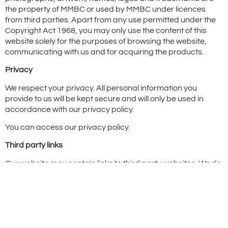
the property of MMBC or used by MMBC under licences
from third parties. Apart from any use permitted under the
Copyright Act 1968, you may only use the content of this
website solely for the purposes of browsing the website,
communicating with us and for acquiring the products.
Privacy
We respect your privacy. All personal information you
provide to us will be kept secure and will only be used in
accordance with our privacy policy.
You can access our privacy policy.
Third party links
Our website may contain links to third party websites. We do
not have control over the content of those websites and links
to those websites should not be taken as endorsement of
those sites.
Other terms and conditions