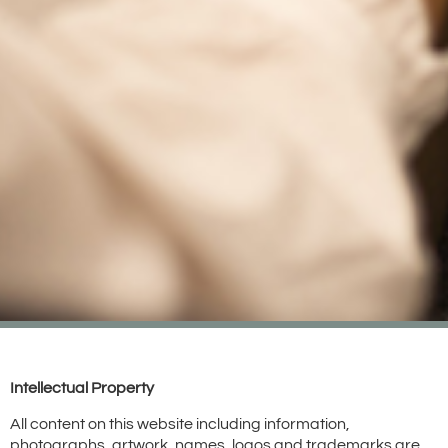
Intellectual Property
All content on this website including information,
photographs, artwork, names, logos and trademarks are