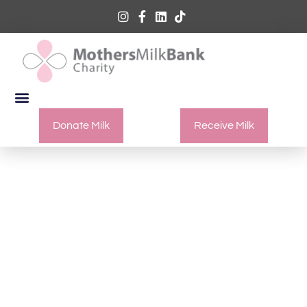
Donate Milk
Receive Milk