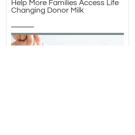
Help More Families Access Life
Changing Donor Milk
The demand for donated breastmilk is high. You can
give a lifeline to a baby by making a contribution to