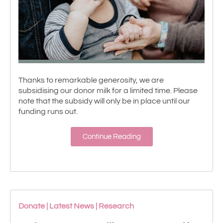
Thanks to remarkable generosity, we are
subsidising our donor milk for a limited time. Please
note that the subsidy will only be in place until our
funding runs out.
Continue Reading
Donate
|
Latest News
|
Research