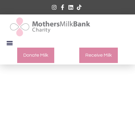
Donate Milk
Receive Milk