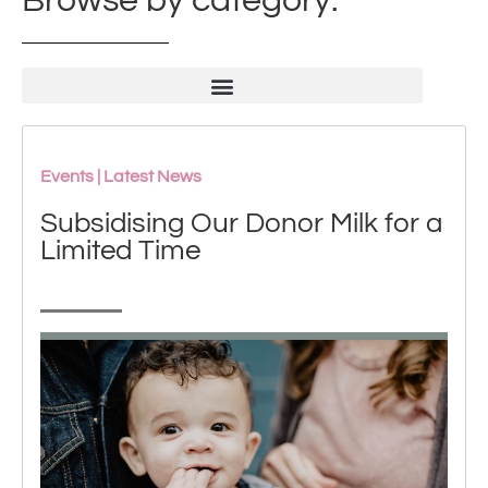
Browse by category:
Events
|
Latest News
Subsidising Our Donor Milk for a
Limited Time