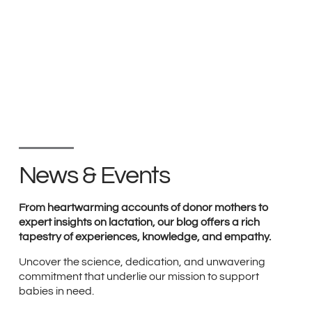
News & Events
From heartwarming accounts of donor mothers to
expert insights on lactation, our blog offers a rich
tapestry of experiences, knowledge, and empathy.
Uncover the science, dedication, and unwavering
commitment that underlie our mission to support
babies in need.