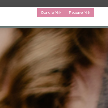
Donate Milk
Receive Milk