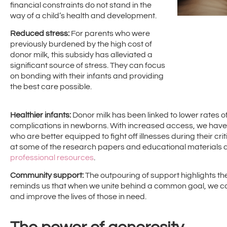
financial constraints do not stand in the
way of a child’s health and development.
Reduced stress:
For parents who were
previously burdened by the high cost of
donor milk, this subsidy has alleviated a
significant source of stress. They can focus
on bonding with their infants and providing
the best care possible.
Healthier infants:
Donor milk has been linked to lower rates of
complications in newborns. With increased access, we have
who are better equipped to fight off illnesses during their cri
at some of the research papers and educational materials a
professional resources
.
Community support:
The outpouring of support highlights the
reminds us that when we unite behind a common goal, we c
and improve the lives of those in need.