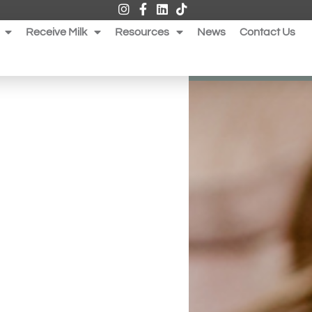
Receive Milk
Resources
News
Contact Us