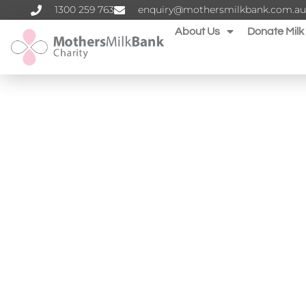
1300 259 763‬
enquiry@mothersmilkbank.com.au
About Us
Donate Milk