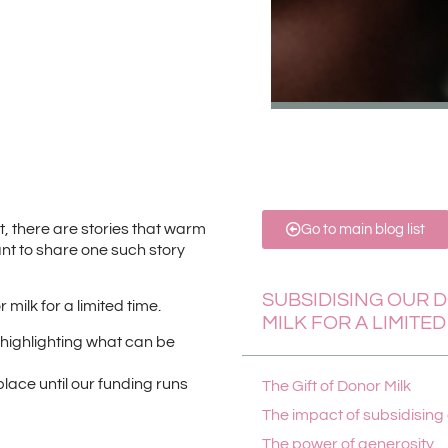
 there are stories that warm
Go to main blog list
nt to share one such story
SUBSIDISING OUR 
milk for a limited time.
MILK FOR A LIMITED
n, highlighting what can be
 place until our funding runs
The Gift of Donor Milk
The impact of subsidising
The power of generosity