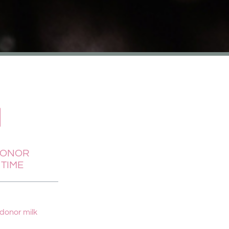
DONOR
 TIME
 donor milk