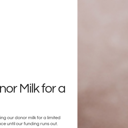
or Milk for a
g our donor milk for a limited
ace until our funding runs out.