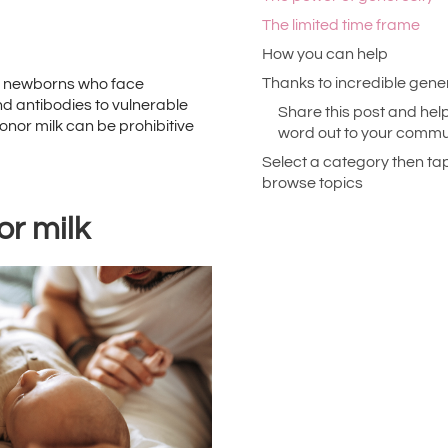
The limited time frame
How you can help
Thanks to incredible gene
ith newborns who face
and antibodies to vulnerable
Share this post and help
onor milk can be prohibitive
word out to your commun
Select a category then ta
browse topics
or milk