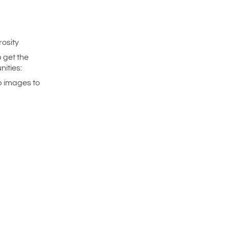
rosity
 get the
ities:
p images to