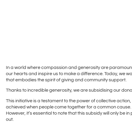
In a world where compassion and generosity are paramount,
our hearts and inspire us to make a difference. Today, we wa
that embodies the spirit of giving and community support.
Thanks to incredible generosity, we are subsidising our donor 
This initiative is a testament to the power of collective actio
achieved when people come together for a common cause.
However, it’s essential to note that this subsidy will only be in
out.