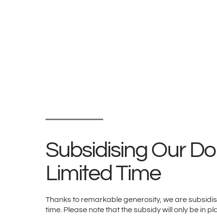
Subsidising Our Don
Limited Time
Thanks to remarkable generosity, we are subsidisin
time. Please note that the subsidy will only be in pl