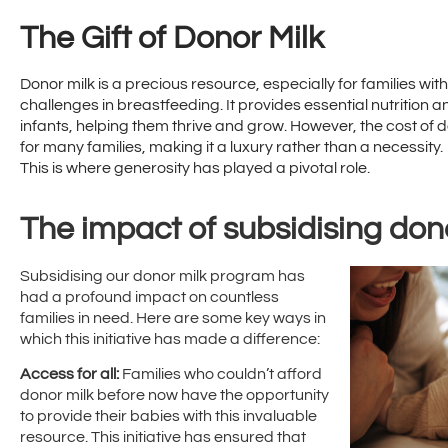
The Gift of Donor Milk
Donor milk is a precious resource, especially for families w
challenges in breastfeeding. It provides essential nutrition 
infants, helping them thrive and grow. However, the cost of d
for many families, making it a luxury rather than a necessity.
This is where generosity has played a pivotal role.
The impact of subsidising don
Subsidising our donor milk program has
had a profound impact on countless
families in need. Here are some key ways in
which this initiative has made a difference:
Access for all:
Families who couldn’t afford
donor milk before now have the opportunity
to provide their babies with this invaluable
resource. This initiative has ensured that