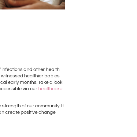
 infections and other health
 witnessed healthier babies
tical early months. Take a look
ccessible via our
healthcare
 strength of our community. It
an create positive change