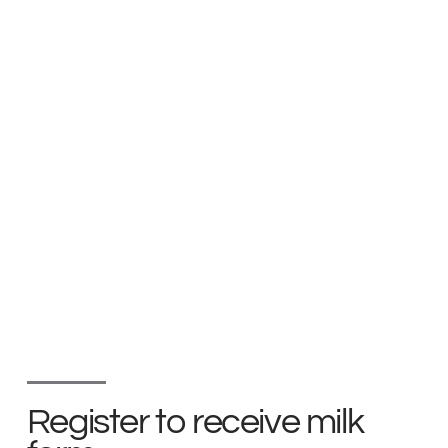
Register to receive milk