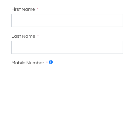
First Name
Last Name
Mobile Number
United States +1
Email
Address