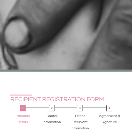
RECIPIENT REGISTRATION FORM
Personal
Doctor
Donor
Agreement &
Details
Information
Recipient
Signature
Information