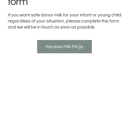
form
If you want safe donor milk for your infant or young child
regardless of your situation, please complete this form
and we will be in touch as soon as possible.
Receive Milk FAQs