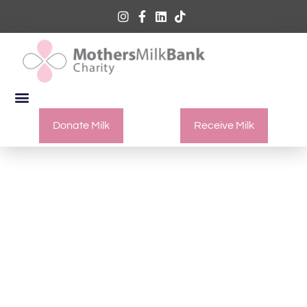
Donate Milk
Receive Milk