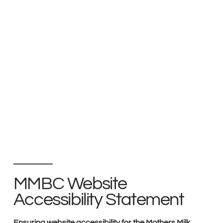
MMBC Website
Accessibility Statement
Ensuring website accessibility for the Mothers Milk