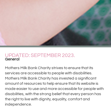
UPDATED: SEPTEMBER 2023.
General
Mothers Milk Bank Charity strives to ensure that its
services are accessible to people with disabilities.
Mothers Milk Bank Charity has invested a significant
amount of resources to help ensure that its website is
made easier to use and more accessible for people with
disabilities, with the strong belief that every person has
the right to live with dignity, equality, comfort and
independence.