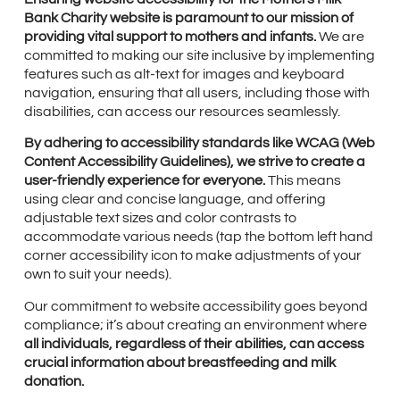
Bank Charity website is paramount to our mission of
providing vital support to mothers and infants.
We are
committed to making our site inclusive by implementing
features such as alt-text for images and keyboard
navigation, ensuring that all users, including those with
disabilities, can access our resources seamlessly.
By adhering to accessibility standards like WCAG (Web
Content Accessibility Guidelines), we strive to create a
user-friendly experience for everyone.
This means
using clear and concise language, and offering
adjustable text sizes and color contrasts to
accommodate various needs (tap the bottom left hand
corner accessibility icon to make adjustments of your
own to suit your needs).
Our commitment to website accessibility goes beyond
compliance; it’s about creating an environment where
all individuals, regardless of their abilities, can access
crucial information about breastfeeding and milk
donation.