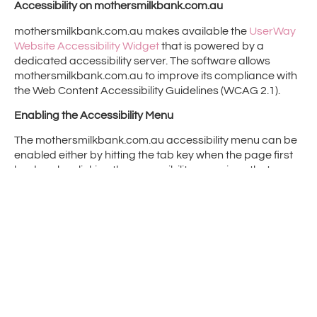
Accessibility on mothersmilkbank.com.au
mothersmilkbank.com.au makes available the
UserWay
Website Accessibility Widget
that is powered by a
dedicated accessibility server. The software allows
mothersmilkbank.com.au to improve its compliance with
the Web Content Accessibility Guidelines (WCAG 2.1).
Enabling the Accessibility Menu
The mothersmilkbank.com.au accessibility menu can be
enabled either by hitting the tab key when the page first
loads or by clicking the accessibility menu icon that
appears on the corner of the page. After triggering the
accessibility menu, please wait a moment for the
accessibility menu to load in its entirety.
Disclaimer
Mothers Milk Bank Charity continues its efforts to
constantly improve the accessibility of its site and
services in the belief that it is our collective moral
obligation to allow seamless, accessible and unhindered