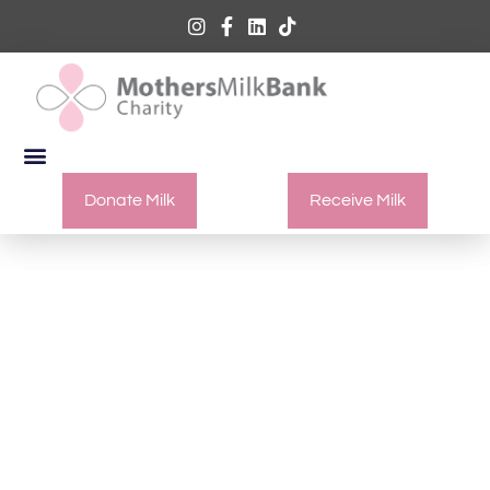
Donate Milk
Receive Milk