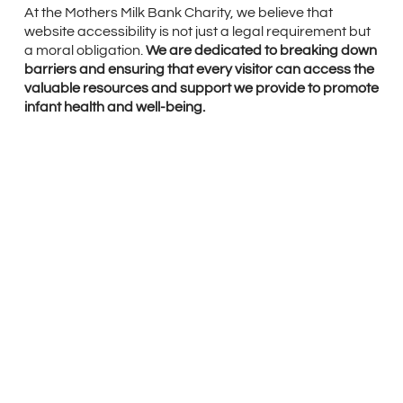
At the Mothers Milk Bank Charity, we believe that
website accessibility is not just a legal requirement but
a moral obligation.
We are dedicated to breaking down
barriers and ensuring that every visitor can access the
valuable resources and support we provide to promote
infant health and well-being.