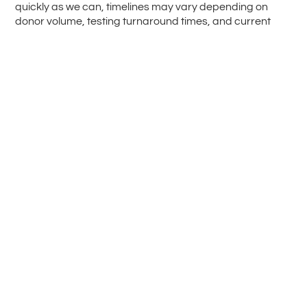
quickly as we can, timelines may vary depending on
donor volume, testing turnaround times, and current
demand.
Mothers Milk Bank relies on private donations. A sliding-
scale Medical Relief Fund is available to help ensure that
processing fees do not prevent families from accessing
the support they need.
Frozen, Screened &
Pasteurised Human
Breast Milk