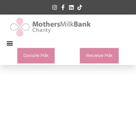
Donate Milk
Receive Milk