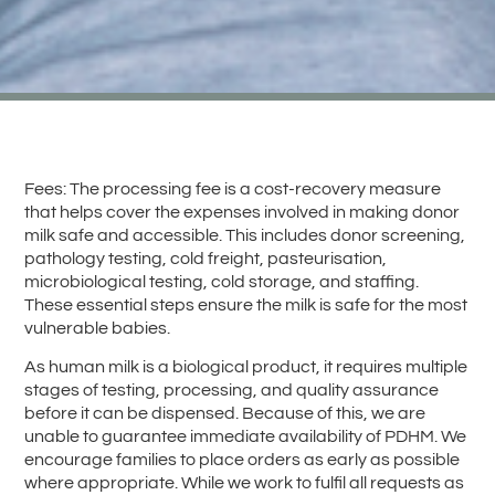
Fees: The processing fee is a cost-recovery measure
that helps cover the expenses involved in making donor
milk safe and accessible. This includes donor screening,
pathology testing, cold freight, pasteurisation,
microbiological testing, cold storage, and staffing.
These essential steps ensure the milk is safe for the most
vulnerable babies.
As human milk is a biological product, it requires multiple
stages of testing, processing, and quality assurance
before it can be dispensed. Because of this, we are
unable to guarantee immediate availability of PDHM. We
encourage families to place orders as early as possible
where appropriate. While we work to fulfil all requests as