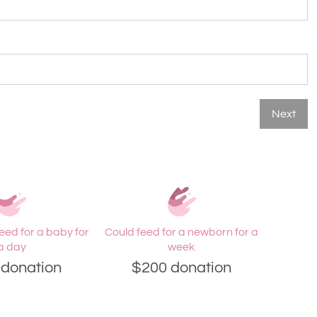
Next
eed for a baby for
Could feed for a newborn for a
a day
week
donation
$200 donation