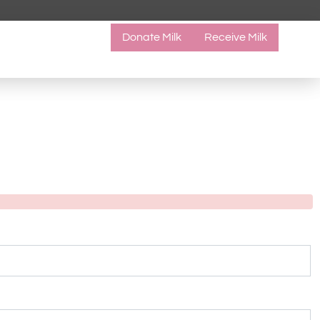
Donate Milk
Receive Milk