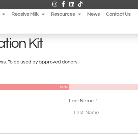
Receive Milk
Resources
News
Contact Us
tion Kit
dress. To be used by approved donors.
50%
Last Name