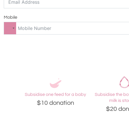
Mobile
Subsidise one feed for a baby
Subsidise the bot
milk is sto
$10 donation
$20 don