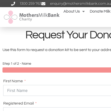
1300 259 763‬
enquiry@mothersmilkbank.com.au
About Us
Donate Milk
Request Your Dona
Use this form to request a donation kit to be sent to your ad
Step 1 of 2 - Name
First Name
Registered Email