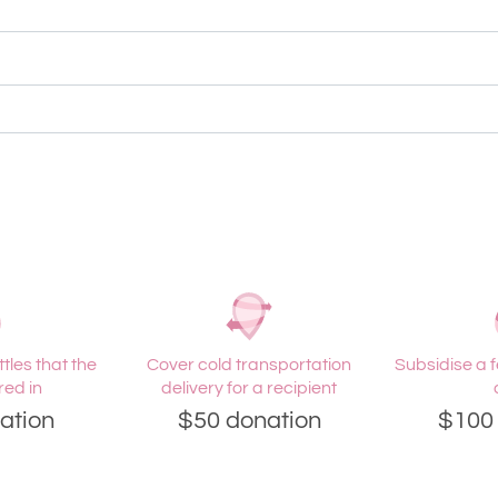
tles that the
Cover cold transportation
Subsidise a f
red in
delivery for a recipient
ation
$50 donation
$100 