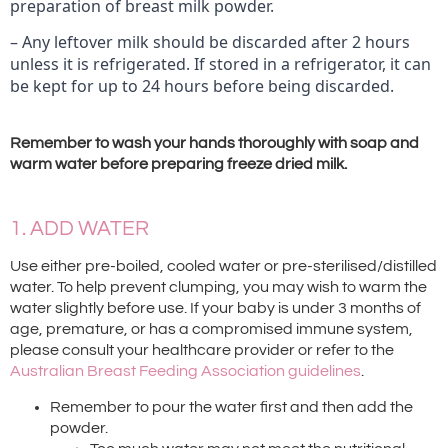
preparation of breast milk powder.
– Any leftover milk should be discarded after 2 hours
unless it is refrigerated. If stored in a refrigerator, it can
be kept for up to 24 hours before being discarded.
Remember to wash your hands thoroughly with soap and
warm water before preparing freeze dried milk.
1. ADD WATER
Use either pre-boiled, cooled water or pre-sterilised/distilled
water. To help prevent clumping, you may wish to warm the
water slightly before use. If your baby is under 3 months of
age, premature, or has a compromised immune system,
please consult your healthcare provider or refer to the
Australian Breast Feeding Association guidelines
.
Remember to pour the water first and then add the
powder.