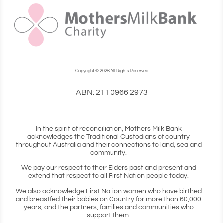
Copyright © 2026 All Rights Reserved
ABN: 211 0966 2973
In the spirit of reconciliation, Mothers Milk Bank
acknowledges the Traditional Custodians of country
throughout Australia and their connections to land, sea and
community.
We pay our respect to their Elders past and present and
extend that respect to all First Nation people today.
We also acknowledge First Nation women who have birthed
and breastfed their babies on Country for more than 60,000
years, and the partners, families and communities who
support them.