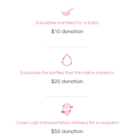
Subsidise one feed for a baby
$10 donation
Subsidise the bottles that the milk is stored in
$20 donation
Cover cold transportation delivery for a recipient
$50 donation