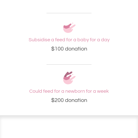
Subsidise a feed for a baby for a day
$100 donation
Could feed for a newborn for a week
$200 donation