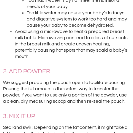
Too much water may not meet the nutritional
needs of your baby.
Too little water may cause your baby’s kidneys
and digestive system to work too hard and may
cause your baby to become dehydrated.
Avoid using a microwave to heat a prepared breast
milk bottle. Microwaving can lead to a loss of nutrients
in the breast milk and create uneven heating,
potentially causing hot spots that may scald a baby’s
mouth.
2. ADD POWDER
We suggest propping the pouch open to facilitate pouring.
Pouring the full amount is the safest way to transfer the
powder, if you want to use only a portion of the powder, use
a clean, dry measuring scoop and then re-seal the pouch.
3. MIX IT UP
Seal and swirl. Depending on the fat content, it might take a