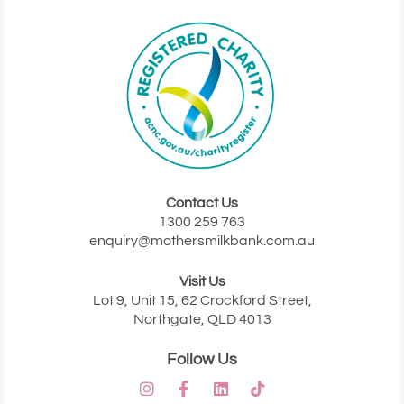
Contact Us
‭1300 259 763‬
enquiry@mothersmilkbank.com.au
Visit Us
Lot 9, Unit 15, 62 Crockford Street,
Northgate, QLD 4013
Follow Us