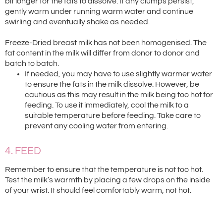
bit longer for the fats to dissolve. If any clumps persist,
gently warm under running warm water and continue
swirling and eventually shake as needed.
Freeze-Dried breast milk has not been homogenised. The
fat content in the milk will differ from donor to donor and
batch to batch.
If needed, you may have to use slightly warmer water
to ensure the fats in the milk dissolve. However, be
cautious as this may result in the milk being too hot for
feeding. To use it immediately, cool the milk to a
suitable temperature before feeding. Take care to
prevent any cooling water from entering.
4. FEED
Remember to ensure that the temperature is not too hot.
Test the milk’s warmth by placing a few drops on the inside
of your wrist. It should feel comfortably warm, not hot.