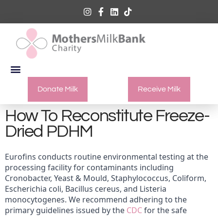
Donate Milk
Receive Milk
How To Reconstitute Freeze-
Dried PDHM
Eurofins conducts routine environmental testing at the
processing facility for contaminants including
Cronobacter, Yeast & Mould, Staphylococcus, Coliform,
Escherichia coli, Bacillus cereus, and Listeria
monocytogenes. We recommend adhering to the
primary guidelines issued by the
CDC
for the safe